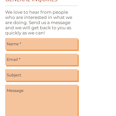
We love to hear from people
who are interested in what we
are doing. Send us a message
and we will get back to you as
quickly as we can!