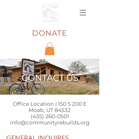
DONATE
CONTACT US
Office Location | 150 S 200 E
Moab, UT 84532
(435) 260-0501
info@communityrebuilds.org
GENERAL INQUIRES