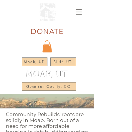
DONATE
Moab, UT
Bluff, UT
MOAB, UT
Gunnison County, CO
Community Rebuilds' roots are
solidly in Moab. Born out of a
need for more affordable
housing in this budding tourism