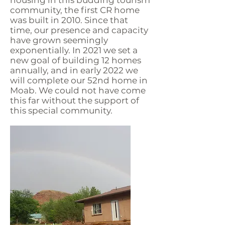
community, the first CR home
was built in 2010. Since that
time, our presence and capacity
have grown seemingly
exponentially. In 2021 we set a
new goal of building 12 homes
annually, and in early 2022 we
will complete our 52nd home in
Moab. We could not have come
this far without the support of
this special community.