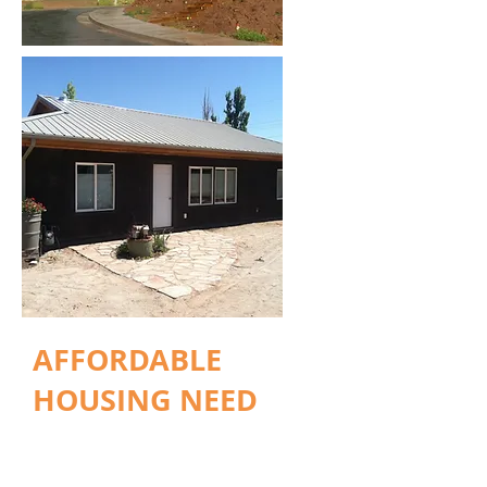
AFFORDABLE
HOUSING NEED
With Arches and