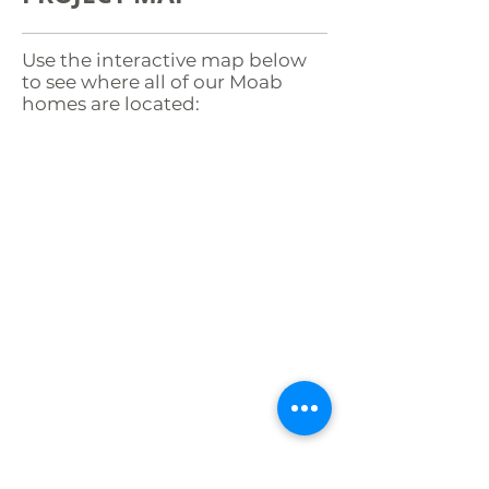
Use the interactive map below
to see where all of our Moab
homes are located:
WANT TO OWN A
HOME IN MOAB?
If you have lived in Moab for at
least two years, you could be
eligible to build with
Community Rebuilds. The