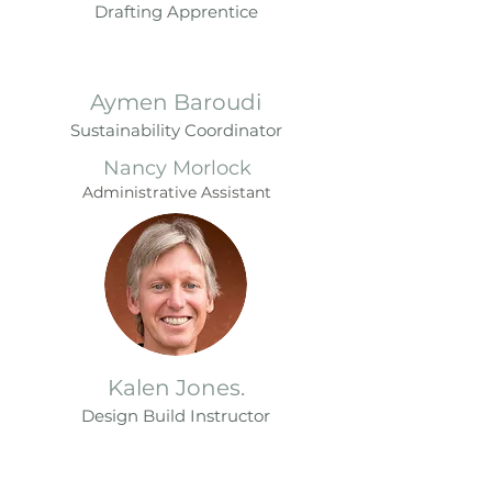
Drafting Apprentice
Aymen Baroudi
Sustainability Coordinator
Nancy Morlock
Administrative Assistant
Kalen Jones.
Design
B
u
ild Instr
uctor