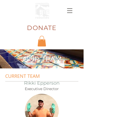
DONATE
OUR TEAM
CURRENT TEAM
Rikki Epperson
Executive Director