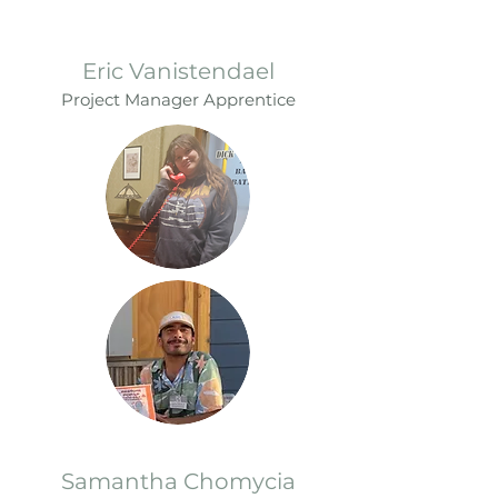
Eric Vanistendael
Project Manager Apprentice
Samantha Chomycia