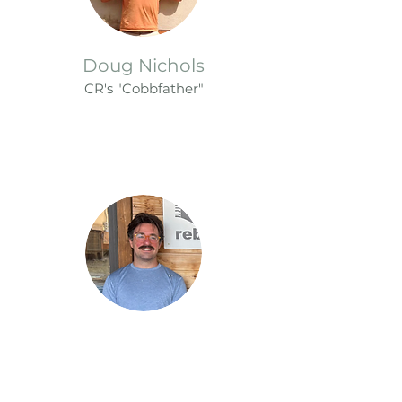
Doug Nichols
CR's "Cobbfat
her"